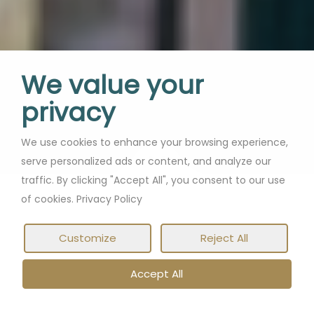
We value your
privacy
We use cookies to enhance your browsing experience,
serve personalized ads or content, and analyze our
traffic. By clicking "Accept All", you consent to our use
of cookies. Privacy Policy
Customize
Reject All
Accept All