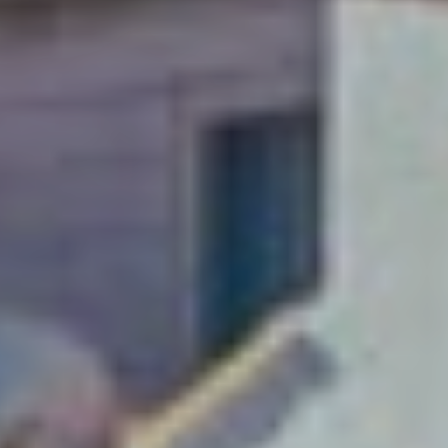
A weekend just
isn’t enough!
Soak up Dubrovnik with
a long-stay and explore
this Adriatic gem