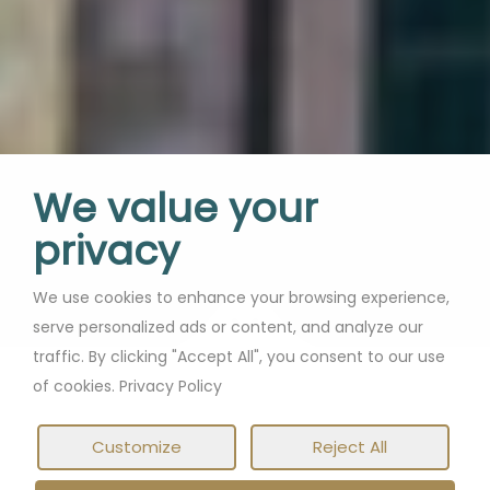
isn’t enough!
We value your
privacy
We use cookies to enhance your browsing experience,
If you can work
serve personalized ads or content, and analyze our
why not work from
traffic. By clicking "Accept All", you consent to our use
somewhere extraordinary?
from anywhere,
of cookies. Privacy Policy
Customize
Reject All