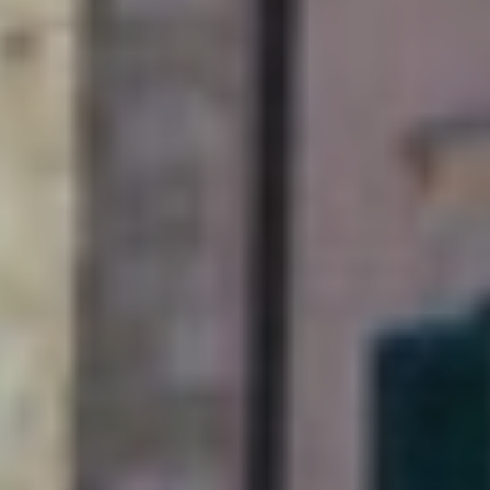
A weekend just