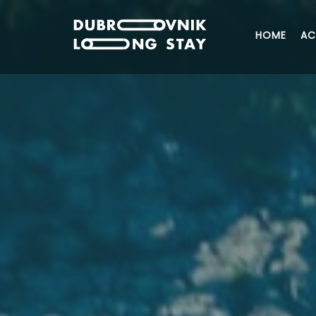
HOME
A