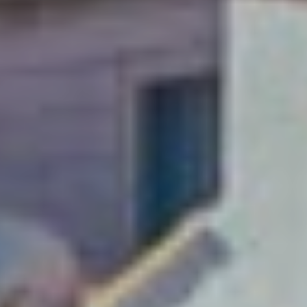
A weekend just
isn’t enough!
Soak up Dubrovnik with
a long-stay and explore
this Adriatic gem