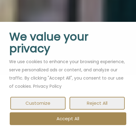
We value your
privacy
We use cookies to enhance your browsing experience,
serve personalized ads or content, and analyze our
traffic. By clicking "Accept All", you consent to our use
of cookies. Privacy Policy
Customize
Reject All
Accept All