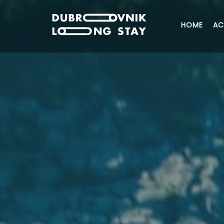
HOME
A