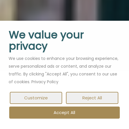
We value your
privacy
We use cookies to enhance your browsing experience,
serve personalized ads or content, and analyze our
traffic. By clicking "Accept All", you consent to our use
of cookies. Privacy Policy
Customize
Reject All
Accept All