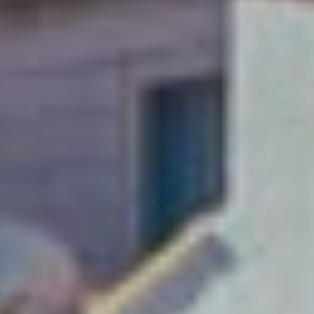
A weekend just
isn’t enough!
Soak up Dubrovnik with
a long-stay and explore
this Adriatic gem