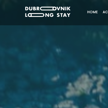
HOME
A