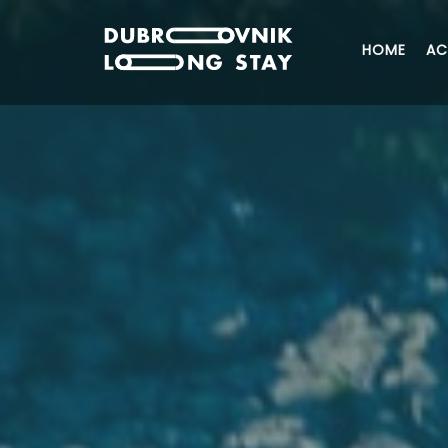
HOME
A