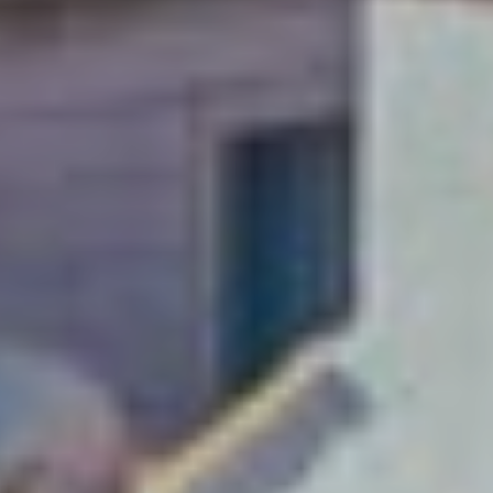
A weekend just
isn’t enough!
Soak up Dubrovnik with
a long-stay and explore
this Adriatic gem