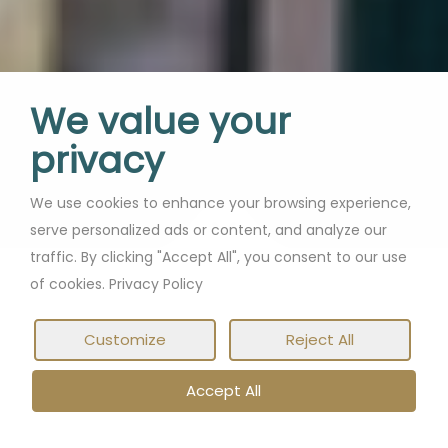
We value your
privacy
We use cookies to enhance your browsing experience,
serve personalized ads or content, and analyze our
traffic. By clicking "Accept All", you consent to our use
of cookies. Privacy Policy
Customize
Reject All
Accept All