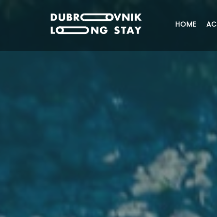
HOME
A