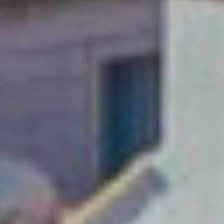
A weekend just
isn’t enough!
Soak up Dubrovnik with
a long-stay and explore
this Adriatic gem