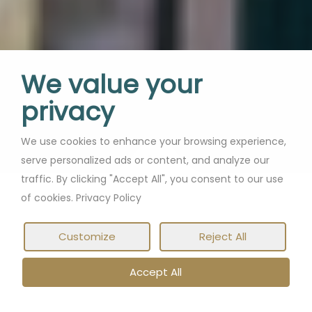
We value your
privacy
We use cookies to enhance your browsing experience,
serve personalized ads or content, and analyze our
traffic. By clicking "Accept All", you consent to our use
of cookies. Privacy Policy
Customize
Reject All
Accept All