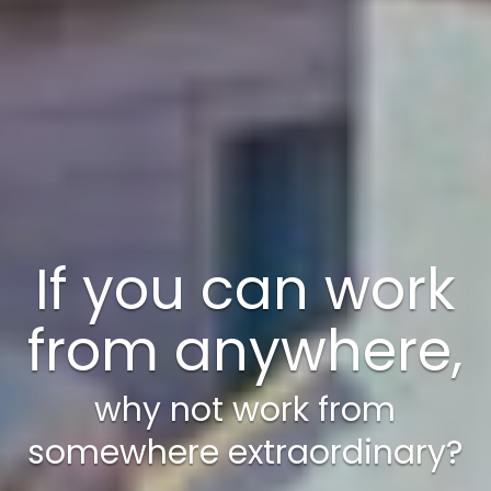
A weekend just
isn’t enough!