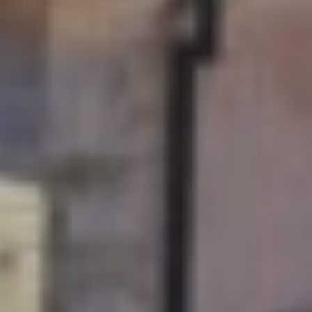
Soak up Dubrovnik with
a long-stay and explore