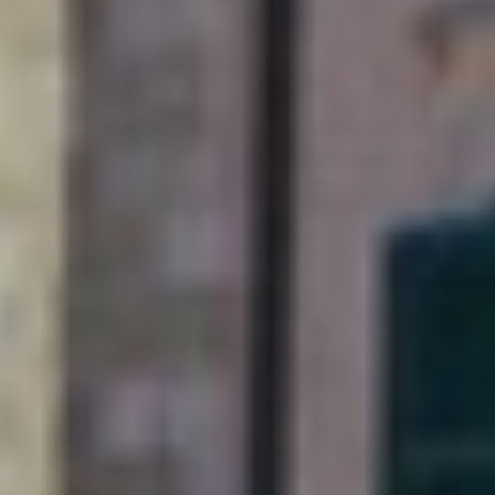
this Adriatic gem