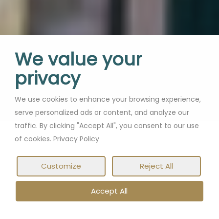
We value your
privacy
We use cookies to enhance your browsing experience,
serve personalized ads or content, and analyze our
traffic. By clicking "Accept All", you consent to our use
of cookies. Privacy Policy
Customize
Reject All
Accept All