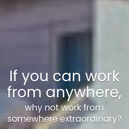
A weekend just
isn’t enough!