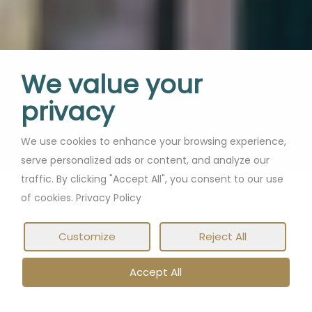
We value your
privacy
We use cookies to enhance your browsing experience,
serve personalized ads or content, and analyze our
traffic. By clicking "Accept All", you consent to our use
of cookies. Privacy Policy
Customize
Reject All
Accept All