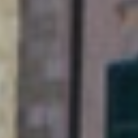
Soak up Dubrovnik with
a long-stay and explore
this Adriatic gem