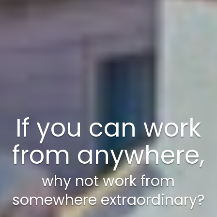
A weekend just
isn’t enough!