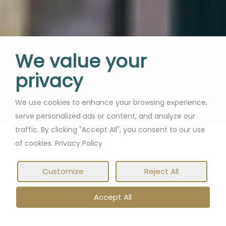
We value your
privacy
We use cookies to enhance your browsing experience,
serve personalized ads or content, and analyze our
traffic. By clicking "Accept All", you consent to our use
of cookies. Privacy Policy
Customize
Reject All
Accept All