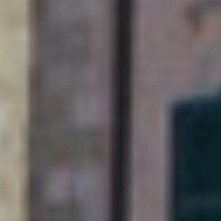
Soak up Dubrovnik with
a long-stay and explore
this Adriatic gem