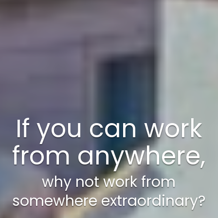
A weekend just
isn’t enough!