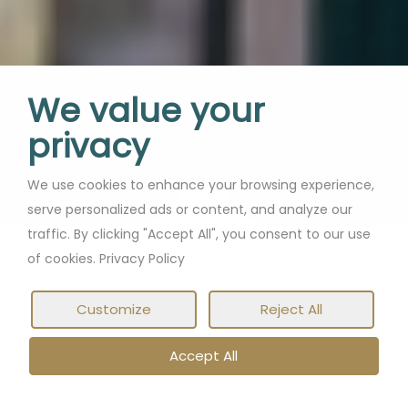
We value your
privacy
We use cookies to enhance your browsing experience,
serve personalized ads or content, and analyze our
traffic. By clicking "Accept All", you consent to our use
of cookies. Privacy Policy
Customize
Reject All
Accept All