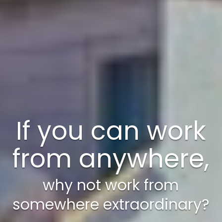
A weekend just
isn’t enough!