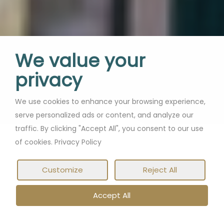
We value your
privacy
Soak up Dubrovnik with
We use cookies to enhance your browsing experience,
serve personalized ads or content, and analyze our
a long-stay and explore
traffic. By clicking "Accept All", you consent to our use
this Adriatic gem
of cookies. Privacy Policy
Customize
Reject All
Accept All