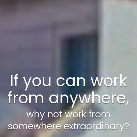
A weekend just
isn’t enough!