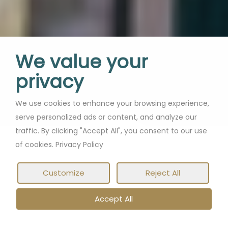
We value your
privacy
We use cookies to enhance your browsing experience,
serve personalized ads or content, and analyze our
traffic. By clicking "Accept All", you consent to our use
of cookies. Privacy Policy
Customize
Reject All
Accept All