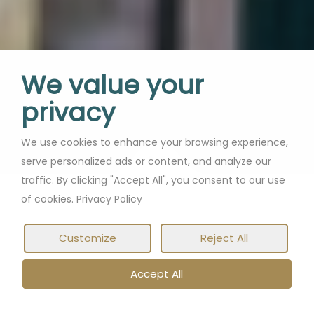
We value your
privacy
We use cookies to enhance your browsing experience,
serve personalized ads or content, and analyze our
traffic. By clicking "Accept All", you consent to our use
of cookies. Privacy Policy
Customize
Reject All
Accept All