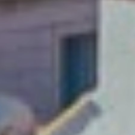
A weekend just
isn’t enough!
Soak up Dubrovnik with
a long-stay and explore
this Adriatic gem